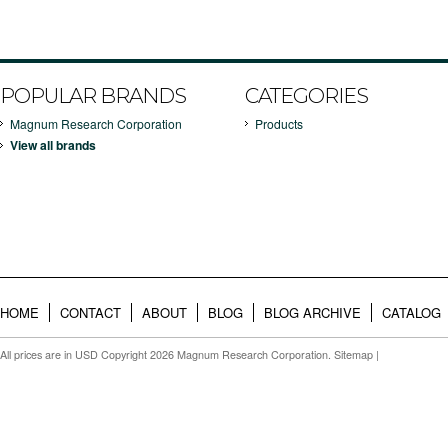
POPULAR BRANDS
CATEGORIES
Magnum Research Corporation
Products
View all brands
HOME
CONTACT
ABOUT
BLOG
BLOG ARCHIVE
CATALOG
All prices are in
USD
Copyright 2026 Magnum Research Corporation.
Sitemap
|