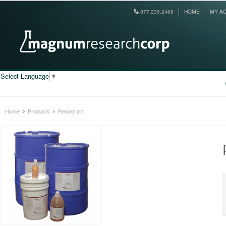
877.236.2468
HOME
MY A
Select Language
▼
Home
Products
Reodorant